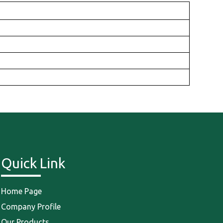
Quick Link
Home Page
Company Profile
Our Products