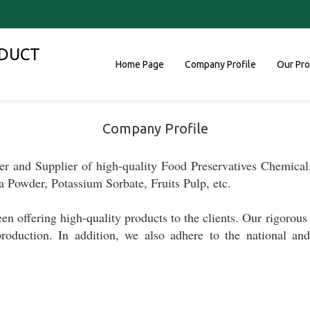
DUCT
Home Page
Company Profile
Our Pr
Company Profile
er and Supplier
of high-quality
Food Preservatives Chemical,
a Powder, Potassium Sorbate, Fruits Pulp, etc.
been
offering high-quality products to the clients.
Our rigorous 
production.
In addition, w
e
also
adhere to
the national a