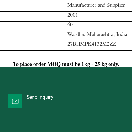
Manufacturer and Supplier
2001
60
Wardha, Maharashtra, India
27BHMPK4132M2ZZ
To place order MOQ must be 1kg - 25 kg only.
Send Inquiry