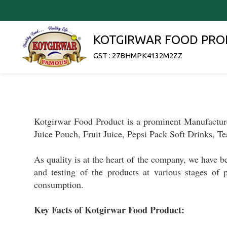
KOTGIRWAR FOOD PRO
GST : 27BHMPK4132M2ZZ
Kotgirwar Food Product
is a prominent
Manufactur
Juice Pouch, Fruit Juice, Pepsi Pack Soft Drinks, Te
As q
uality is at the heart of
the company, we have 
and testing
of the products
at various stages of 
consumption.
Key Facts of Kotgirwar Food Product: