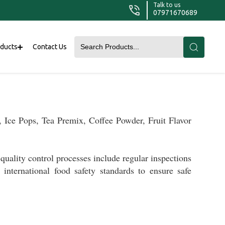
Talk to us
07971670689
oducts
Contact Us
 Ice Pops, Tea Premix, Coffee Powder, Fruit Flavor
quality control processes include regular inspections
nd
international food safety standards to
ensure
safe