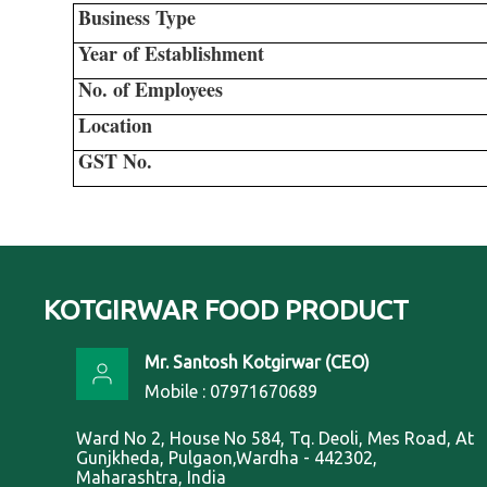
Business Type
Year of Establishment
No. of Employees
Location
GST No.
KOTGIRWAR FOOD PRODUCT
Mr. Santosh Kotgirwar
(
CEO
)
Mobile :
07971670689
Ward No 2, House No 584, Tq. Deoli, Mes Road, At
Gunjkheda, Pulgaon,Wardha - 442302,
Maharashtra, India